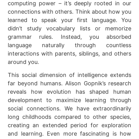
computing power – it’s deeply rooted in our
connections with others. Think about how you
learned to speak your first language. You
didn’t study vocabulary lists or memorize
grammar rules. Instead, you absorbed
language naturally through countless
interactions with parents, siblings, and others
around you.
This social dimension of intelligence extends
far beyond humans. Alison Gopnik’s research
reveals how evolution has shaped human
development to maximize learning through
social connections. We have extraordinarily
long childhoods compared to other species,
creating an extended period for exploration
and learning. Even more fascinating is how