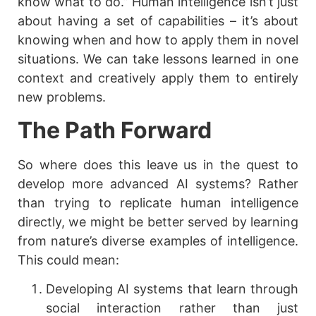
know what to do.” Human intelligence isn’t just
about having a set of capabilities – it’s about
knowing when and how to apply them in novel
situations. We can take lessons learned in one
context and creatively apply them to entirely
new problems.
The Path Forward
So where does this leave us in the quest to
develop more advanced AI systems? Rather
than trying to replicate human intelligence
directly, we might be better served by learning
from nature’s diverse examples of intelligence.
This could mean:
Developing AI systems that learn through
social interaction rather than just