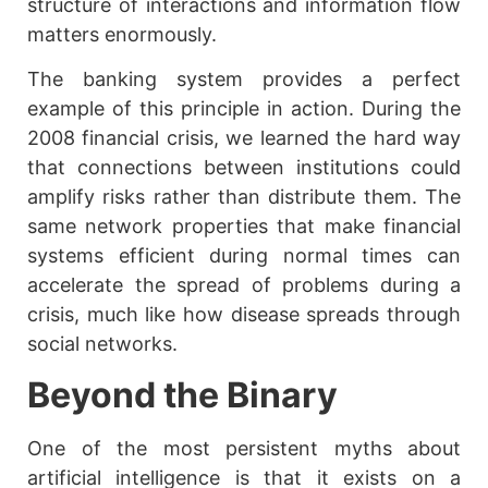
structure of interactions and information flow
matters enormously.
The banking system provides a perfect
example of this principle in action. During the
2008 financial crisis, we learned the hard way
that connections between institutions could
amplify risks rather than distribute them. The
same network properties that make financial
systems efficient during normal times can
accelerate the spread of problems during a
crisis, much like how disease spreads through
social networks.
Beyond the Binary
One of the most persistent myths about
artificial intelligence is that it exists on a