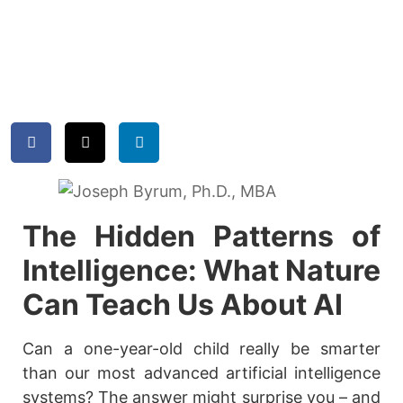
The Hidden Patterns of
Intelligence: What Nature
Can Teach Us About AI
Can a one-year-old child really be smarter
than our most advanced artificial intelligence
systems? The answer might surprise you – and