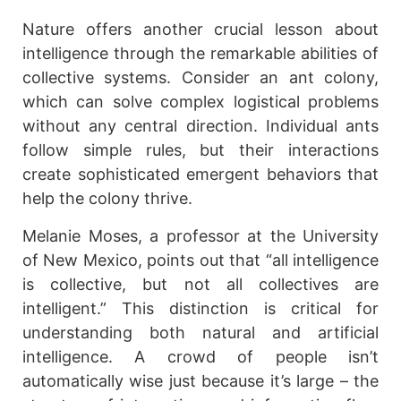
Nature offers another crucial lesson about
intelligence through the remarkable abilities of
collective systems. Consider an ant colony,
which can solve complex logistical problems
without any central direction. Individual ants
follow simple rules, but their interactions
create sophisticated emergent behaviors that
help the colony thrive.
Melanie Moses, a professor at the University
of New Mexico, points out that “all intelligence
is collective, but not all collectives are
intelligent.” This distinction is critical for
understanding both natural and artificial
intelligence. A crowd of people isn’t
automatically wise just because it’s large – the