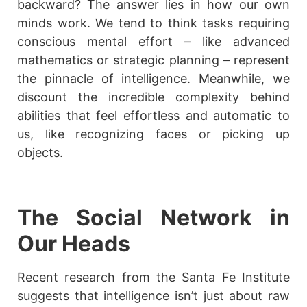
backward? The answer lies in how our own
minds work. We tend to think tasks requiring
conscious mental effort – like advanced
mathematics or strategic planning – represent
the pinnacle of intelligence. Meanwhile, we
discount the incredible complexity behind
abilities that feel effortless and automatic to
us, like recognizing faces or picking up
objects.
The Social Network in
Our Heads
Recent research from the Santa Fe Institute
suggests that intelligence isn’t just about raw