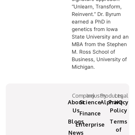
“Unlearn, Transform,
Reinvent.” Dr. Byrum
earned a PhD in
genetics from Iowa
State University and an
MBA from the Stephen
M. Ross School of
Business, University of
Michigan.
Company
Industry
Products
Legal
About
Science
AlphaIQ
Privacy
Us
Policy
Finance
Blogs
Terms
Enterprise
of
News