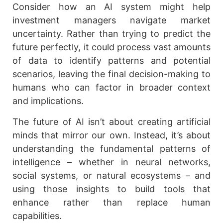
Consider how an AI system might help
investment managers navigate market
uncertainty. Rather than trying to predict the
future perfectly, it could process vast amounts
of data to identify patterns and potential
scenarios, leaving the final decision-making to
humans who can factor in broader context
and implications.
The future of AI isn’t about creating artificial
minds that mirror our own. Instead, it’s about
understanding the fundamental patterns of
intelligence – whether in neural networks,
social systems, or natural ecosystems – and
using those insights to build tools that
enhance rather than replace human
capabilities.