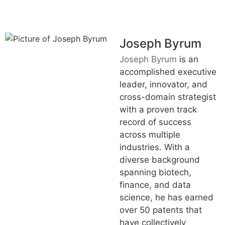
Joseph Byrum
Joseph Byrum
is an
accomplished executive
leader, innovator, and
cross-domain strategist
with a proven track
record of success
across multiple
industries. With a
diverse background
spanning biotech,
finance, and data
science, he has earned
over 50 patents that
have collectively