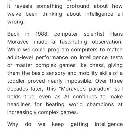
it reveals something profound about how
we’ve been thinking about intelligence all
wrong.
Back in 1988, computer scientist Hans
Moravec made a fascinating observation:
While we could program computers to match
adult-level performance on intelligence tests
or master complex games like chess, giving
them the basic sensory and mobility skills of a
toddler proved nearly impossible. Over three
decades later, this “Moravec’s paradox” still
holds true, even as AI continues to make
headlines for beating world champions at
increasingly complex games.
Why do we keep getting intelligence