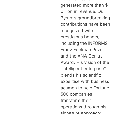
generated more than $1
billion in revenue. Dr.
Byrum’s groundbreaking
contributions have been
recognized with
prestigious honors,
including the INFORMS
Franz Edelman Prize
and the ANA Genius
Award. His vision of the
"intelligent enterprise"
blends his scientific
expertise with business
acumen to help Fortune
500 companies
transform their
operations through his
signature approach: