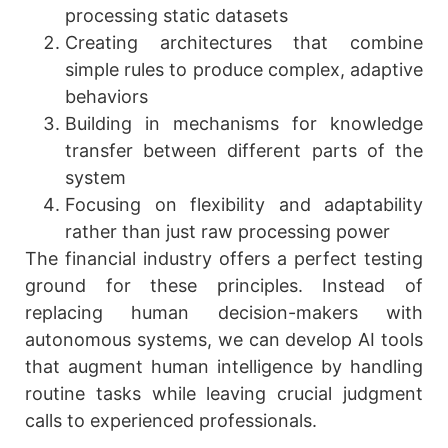
processing static datasets
Creating architectures that combine
simple rules to produce complex, adaptive
behaviors
Building in mechanisms for knowledge
transfer between different parts of the
system
Focusing on flexibility and adaptability
rather than just raw processing power
The financial industry offers a perfect testing
ground for these principles. Instead of
replacing human decision-makers with
autonomous systems, we can develop AI tools
that augment human intelligence by handling
routine tasks while leaving crucial judgment
calls to experienced professionals.