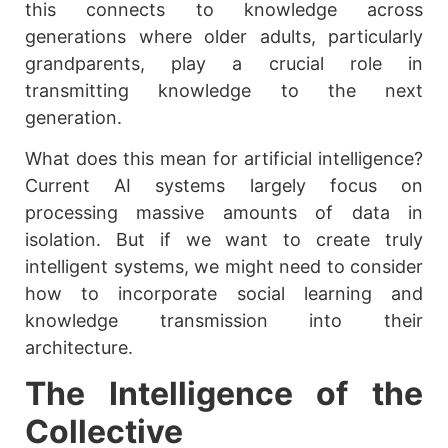
this connects to knowledge across
generations where older adults, particularly
grandparents, play a crucial role in
transmitting knowledge to the next
generation.
What does this mean for artificial intelligence?
Current AI systems largely focus on
processing massive amounts of data in
isolation. But if we want to create truly
intelligent systems, we might need to consider
how to incorporate social learning and
knowledge transmission into their
architecture.
The Intelligence of the
Collective