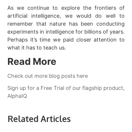
As we continue to explore the frontiers of
artificial intelligence, we would do well to
remember that nature has been conducting
experiments in intelligence for billions of years.
Perhaps it’s time we paid closer attention to
what it has to teach us.
Read More
Check out more blog posts here
Sign up for a Free Trial of our flagship product,
AlphaIQ
Related Articles