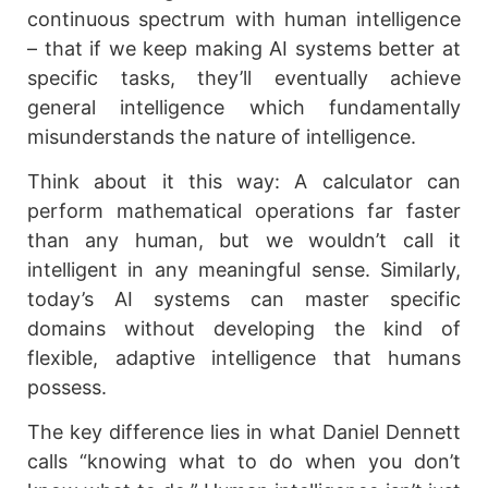
continuous spectrum with human intelligence
– that if we keep making AI systems better at
specific tasks, they’ll eventually achieve
general intelligence which fundamentally
misunderstands the nature of intelligence.
Think about it this way: A calculator can
perform mathematical operations far faster
than any human, but we wouldn’t call it
intelligent in any meaningful sense. Similarly,
today’s AI systems can master specific
domains without developing the kind of
flexible, adaptive intelligence that humans
possess.
The key difference lies in what Daniel Dennett
calls “knowing what to do when you don’t