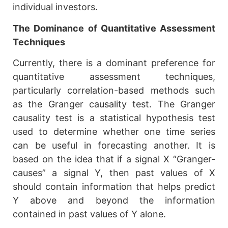
individual investors.
The Dominance of Quantitative Assessment
Techniques
Currently, there is a dominant preference for
quantitative assessment techniques,
particularly correlation-based methods such
as the Granger causality test. The Granger
causality test is a statistical hypothesis test
used to determine whether one time series
can be useful in forecasting another. It is
based on the idea that if a signal X “Granger-
causes” a signal Y, then past values of X
should contain information that helps predict
Y above and beyond the information
contained in past values of Y alone.