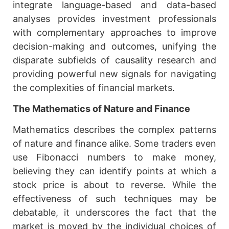
integrate language-based and data-based
analyses provides investment professionals
with complementary approaches to improve
decision-making and outcomes, unifying the
disparate subfields of causality research and
providing powerful new signals for navigating
the complexities of financial markets.
The Mathematics of Nature and Finance
Mathematics describes the complex patterns
of nature and finance alike. Some traders even
use Fibonacci numbers to make money,
believing they can identify points at which a
stock price is about to reverse. While the
effectiveness of such techniques may be
debatable, it underscores the fact that the
market is moved by the individual choices of