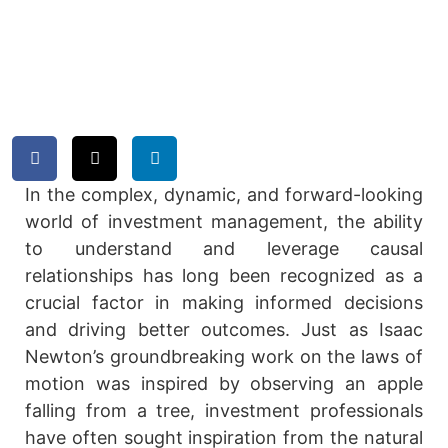
Models
by
Joseph Byrum
May 1, 2024
In the complex, dynamic, and forward-looking
world of investment management, the ability
to understand and leverage causal
relationships has long been recognized as a
crucial factor in making informed decisions
and driving better outcomes. Just as Isaac
Newton’s groundbreaking work on the laws of
motion was inspired by observing an apple
falling from a tree, investment professionals
have often sought inspiration from the natural