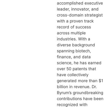
accomplished executive
leader, innovator, and
cross-domain strategist
with a proven track
record of success
across multiple
industries. With a
diverse background
spanning biotech,
finance, and data
science, he has earned
over 50 patents that
have collectively
generated more than $1
billion in revenue. Dr.
Byrum’s groundbreaking
contributions have been
recognized with