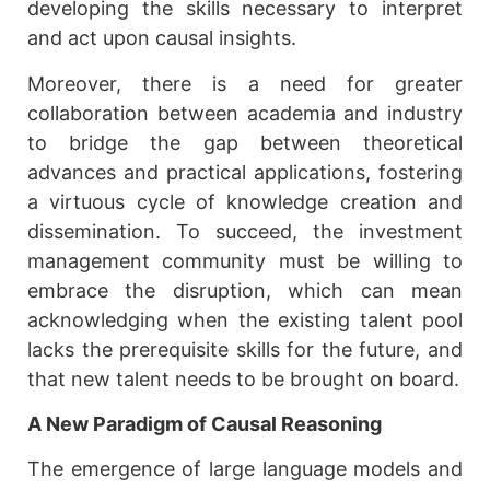
developing the skills necessary to interpret
and act upon causal insights.
Moreover, there is a need for greater
collaboration between academia and industry
to bridge the gap between theoretical
advances and practical applications, fostering
a virtuous cycle of knowledge creation and
dissemination. To succeed, the investment
management community must be willing to
embrace the disruption, which can mean
acknowledging when the existing talent pool
lacks the prerequisite skills for the future, and
that new talent needs to be brought on board.
A New Paradigm of Causal Reasoning
The emergence of large language models and