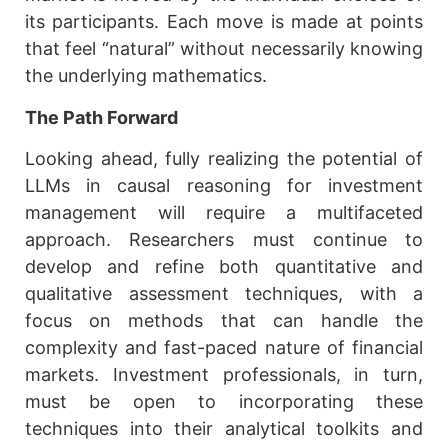
its participants. Each move is made at points
that feel “natural” without necessarily knowing
the underlying mathematics.
The Path Forward
Looking ahead, fully realizing the potential of
LLMs in causal reasoning for investment
management will require a multifaceted
approach. Researchers must continue to
develop and refine both quantitative and
qualitative assessment techniques, with a
focus on methods that can handle the
complexity and fast-paced nature of financial
markets. Investment professionals, in turn,
must be open to incorporating these
techniques into their analytical toolkits and