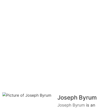
Joseph Byrum
Joseph Byrum
is an