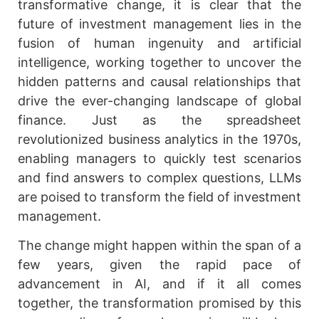
transformative change, it is clear that the
future of investment management lies in the
fusion of human ingenuity and artificial
intelligence, working together to uncover the
hidden patterns and causal relationships that
drive the ever-changing landscape of global
finance. Just as the spreadsheet
revolutionized business analytics in the 1970s,
enabling managers to quickly test scenarios
and find answers to complex questions, LLMs
are poised to transform the field of investment
management.
The change might happen within the span of a
few years, given the rapid pace of
advancement in AI, and if it all comes
together, the transformation promised by this