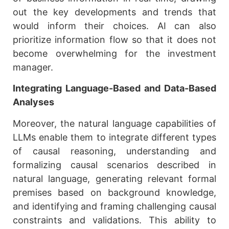
out the key developments and trends that
would inform their choices. AI can also
prioritize information flow so that it does not
become overwhelming for the investment
manager.
Integrating Language-Based and Data-Based
Analyses
Moreover, the natural language capabilities of
LLMs enable them to integrate different types
of causal reasoning, understanding and
formalizing causal scenarios described in
natural language, generating relevant formal
premises based on background knowledge,
and identifying and framing challenging causal
constraints and validations. This ability to