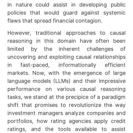
in nature could assist in developing public
policies that would guard against systemic
flaws that spread financial contagion.
However, traditional approaches to causal
reasoning in this domain have often been
limited by the inherent challenges of
uncovering and exploiting causal relationships
in fast-paced, informationally efficient
markets. Now, with the emergence of large
language models (LLMs) and their impressive
performance on various causal reasoning
tasks, we stand at the precipice of a paradigm
shift that promises to revolutionize the way
investment managers analyze companies and
portfolios, how rating agencies apply credit
ratings, and the tools available to assist