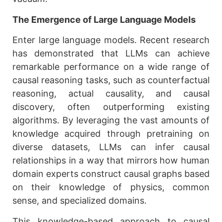
The Emergence of Large Language Models
Enter large language models. Recent research
has demonstrated that LLMs can achieve
remarkable performance on a wide range of
causal reasoning tasks, such as counterfactual
reasoning, actual causality, and causal
discovery, often outperforming existing
algorithms. By leveraging the vast amounts of
knowledge acquired through pretraining on
diverse datasets, LLMs can infer causal
relationships in a way that mirrors how human
domain experts construct causal graphs based
on their knowledge of physics, common
sense, and specialized domains.
This knowledge-based approach to causal