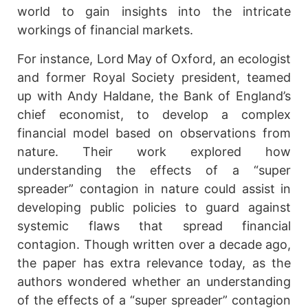
world to gain insights into the intricate
workings of financial markets.
For instance, Lord May of Oxford, an ecologist
and former Royal Society president, teamed
up with Andy Haldane, the Bank of England’s
chief economist, to develop a complex
financial model based on observations from
nature. Their work explored how
understanding the effects of a “super
spreader” contagion in nature could assist in
developing public policies to guard against
systemic flaws that spread financial
contagion. Though written over a decade ago,
the paper has extra relevance today, as the
authors wondered whether an understanding
of the effects of a “super spreader” contagion