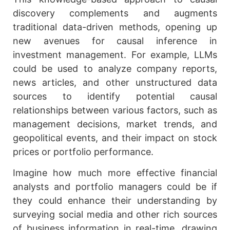
discovery complements and augments
traditional data-driven methods, opening up
new avenues for causal inference in
investment management. For example, LLMs
could be used to analyze company reports,
news articles, and other unstructured data
sources to identify potential causal
relationships between various factors, such as
management decisions, market trends, and
geopolitical events, and their impact on stock
prices or portfolio performance.
Imagine how much more effective financial
analysts and portfolio managers could be if
they could enhance their understanding by
surveying social media and other rich sources
of business information in real-time, drawing