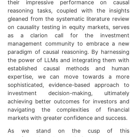
their impressive performance on causal
reasoning tasks, coupled with the insights
gleaned from the systematic literature review
on causality testing in equity markets, serves
as a clarion call for the investment
management community to embrace a new
paradigm of causal reasoning. By harnessing
the power of LLMs and integrating them with
established causal methods and human
expertise, we can move towards a more
sophisticated, evidence-based approach to
investment decision-making, ultimately
achieving better outcomes for investors and
navigating the complexities of financial
markets with greater confidence and success.
As we stand on the cusp of this