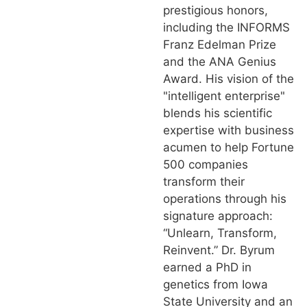
prestigious honors,
including the INFORMS
Franz Edelman Prize
and the ANA Genius
Award. His vision of the
"intelligent enterprise"
blends his scientific
expertise with business
acumen to help Fortune
500 companies
transform their
operations through his
signature approach:
“Unlearn, Transform,
Reinvent.” Dr. Byrum
earned a PhD in
genetics from Iowa
State University and an