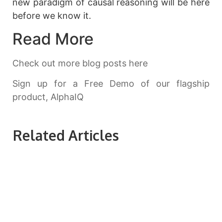
new paradigm of causal reasoning will be here
before we know it.
Read More
Check out more blog posts here
Sign up for a Free Demo of our flagship
product, AlphaIQ
Related Articles