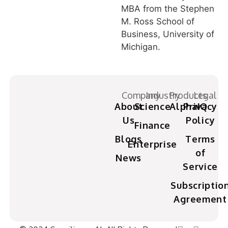
MBA from the Stephen
M. Ross School of
Business, University of
Michigan.
Company
Industry
Products
Legal
About
Science
AlphaIQ
Privacy
Us
Policy
Finance
Blogs
Terms
Enterprise
of
News
Service
Subscriptio
Agreement