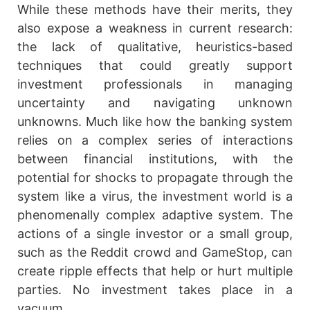
While these methods have their merits, they
also expose a weakness in current research:
the lack of qualitative, heuristics-based
techniques that could greatly support
investment professionals in managing
uncertainty and navigating unknown
unknowns. Much like how the banking system
relies on a complex series of interactions
between financial institutions, with the
potential for shocks to propagate through the
system like a virus, the investment world is a
phenomenally complex adaptive system. The
actions of a single investor or a small group,
such as the Reddit crowd and GameStop, can
create ripple effects that help or hurt multiple
parties. No investment takes place in a
vacuum.