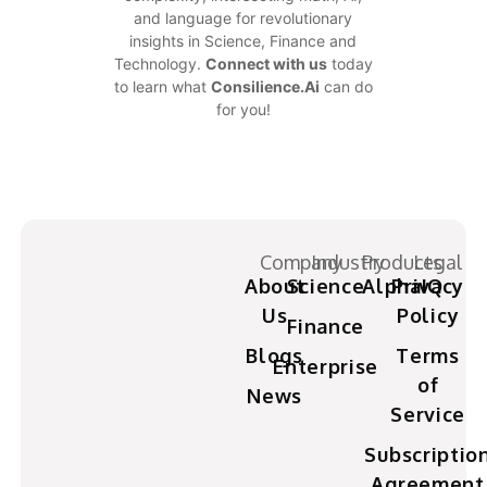
and language for revolutionary
insights in Science, Finance and
Technology.
Connect with us
today
to learn what
Consilience.Ai
can do
for you!
Company
Industry
Products
Legal
About
Science
AlphaIQ
Privacy
Us
Policy
Finance
Blogs
Terms
Enterprise
of
News
Service
Subscriptio
Agreement