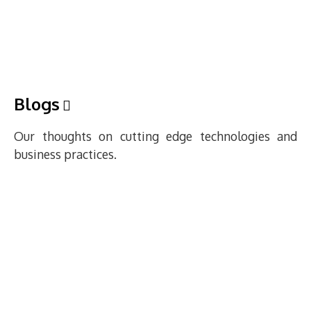
Blogs
Our thoughts on cutting edge technologies and
business practices.