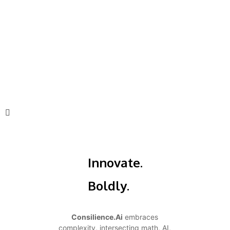
Innovate.
Boldly.
Consilience.Ai
embraces
complexity, intersecting math, AI,